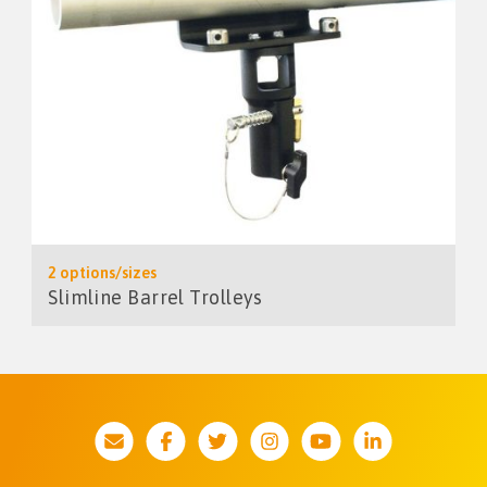
2 options/sizes
Slimline Barrel Trolleys