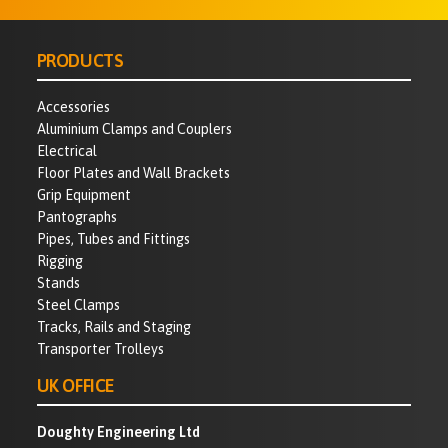
PRODUCTS
Accessories
Aluminium Clamps and Couplers
Electrical
Floor Plates and Wall Brackets
Grip Equipment
Pantographs
Pipes, Tubes and Fittings
Rigging
Stands
Steel Clamps
Tracks, Rails and Staging
Transporter Trolleys
UK OFFICE
Doughty Engineering Ltd