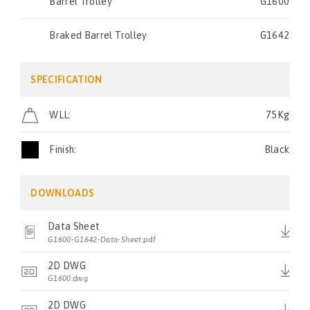
Barrel Trolley
G1600
Braked Barrel Trolley
G1642
SPECIFICATION
WLL:
75Kg
Finish:
Black
DOWNLOADS
Data Sheet
G1600-G1642-Data-Sheet.pdf
2D DWG
G1600.dwg
2D DWG