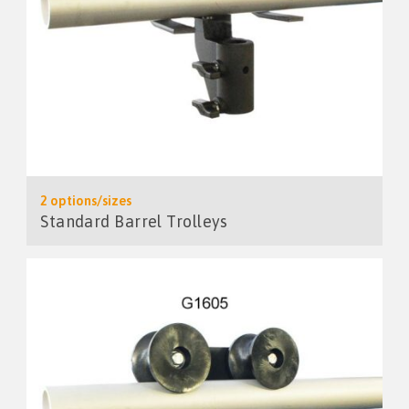
2 options/sizes
Standard Barrel Trolleys