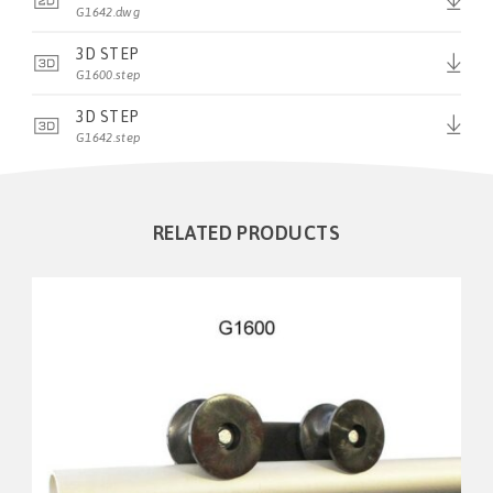
G1642.dwg
3D STEP
G1600.step
3D STEP
G1642.step
RELATED PRODUCTS