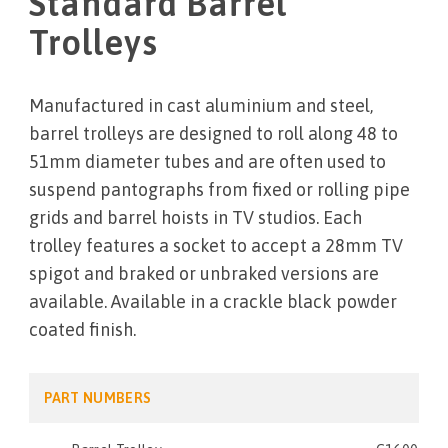
Standard Barrel
Trolleys
Manufactured in cast aluminium and steel,
barrel trolleys are designed to roll along 48 to
51mm diameter tubes and are often used to
suspend pantographs from fixed or rolling pipe
grids and barrel hoists in TV studios. Each
trolley features a socket to accept a 28mm TV
spigot and braked or unbraked versions are
available. Available in a crackle black powder
coated finish.
PART NUMBERS