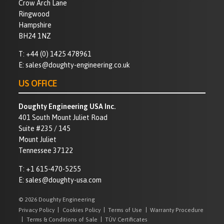
Crow Arch Lane
Ringwood
Hampshire
BH24 1NZ
T:
+44 (0) 1425 478961
E:
sales@doughty-engineering.co.uk
US OFFICE
Doughty Engineering USA Inc.
401 South Mount Juliet Road
Suite #235 / 145
Mount Juliet
Tennessee 37122
T:
+1 615-470-5255
E:
sales@doughty-usa.com
© 2026 Doughty Engineering
Privacy Policy
Cookies Policy
Terms of Use
Warranty Procedure
Terms & Conditions of Sale
TÜV Certificates