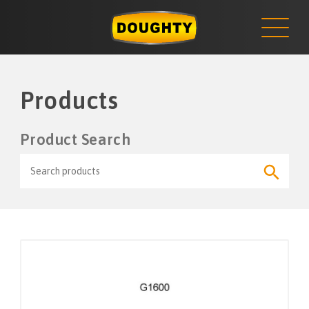
NEWS
Skip
to
content
Products
Product Search
Search
Search
for:
Button