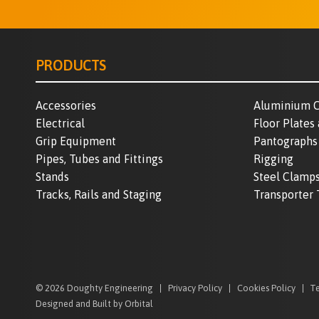
PRODUCTS
Accessories
Aluminium C
Electrical
Floor Plates
Grip Equipment
Pantographs
Pipes, Tubes and Fittings
Rigging
Stands
Steel Clamp
Tracks, Rails and Staging
Transporter 
© 2026 Doughty Engineering
Privacy Policy
Cookies Policy
Te
Designed and Built by Orbital