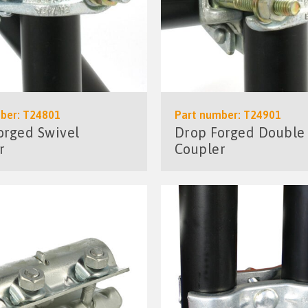
ber: T24801
Part number: T24901
orged Swivel
Drop Forged Double
r
Coupler