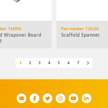
ber: T24950
Part number: T25120
ld Wrapover Board
Scaffold Spanner
t
1
2
3
4
5
6
7