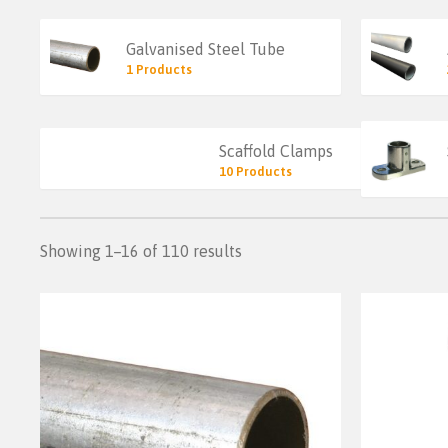
Galvanised Steel Tube
1 Products
Scaffold Clamps
10 Products
Showing 1–16 of 110 results