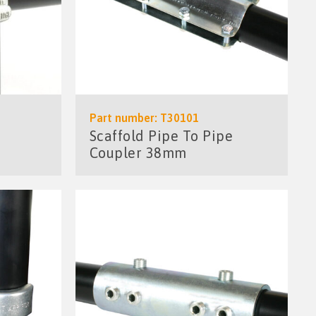
Part number: T30101
Scaffold Pipe To Pipe
Coupler 38mm