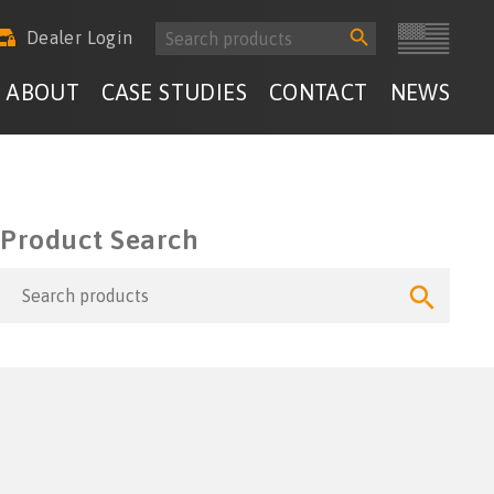
Search
Search
Dealer Login
for:
Button
ABOUT
CASE STUDIES
CONTACT
NEWS
Product Search
Search
Search
for:
Button