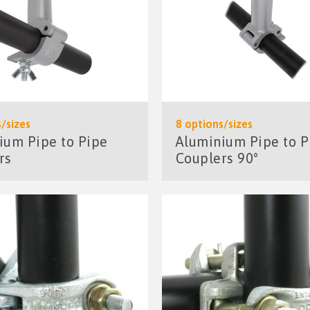
/sizes
8 options/sizes
ium Pipe to Pipe
Aluminium Pipe to P
rs
Couplers 90°