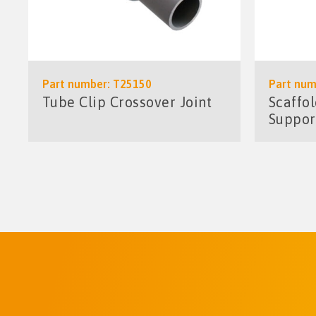
Part number: T25150
Part num
Tube Clip Crossover Joint
Scaffo
Suppor