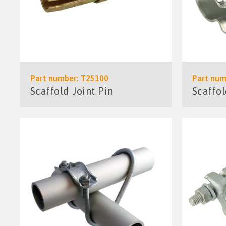
Part number: T25100
Part num
Scaffold Joint Pin
Scaffo