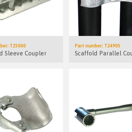
ber: T25000
Part number: T24905
ld Sleeve Coupler
Scaffold Parallel Co