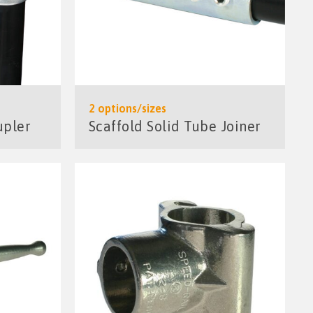
2 options/sizes
upler
Scaffold Solid Tube Joiner