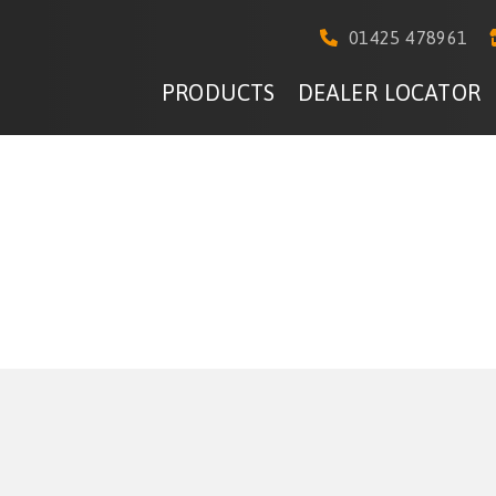
01425 478961
PRODUCTS
DEALER LOCATOR