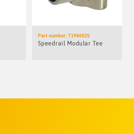
Part number: T194002S
Speedrail Modular Tee