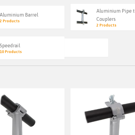
Aluminium Pipe t
Aluminium Barrel
Couplers
2 Products
2 Products
Speedrail
10 Products