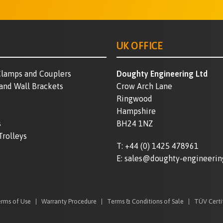
UK OFFICE
lamps and Couplers
Doughty Engineering Ltd
 and Wall Brackets
Crow Arch Lane
Ringwood
Hampshire
s
BH24 1NZ
Trolleys
T:
+44 (0) 1425 478961
E:
sales@doughty-engineerin
rms of Use
Warranty Procedure
Terms & Conditions of Sale
TÜV Certi