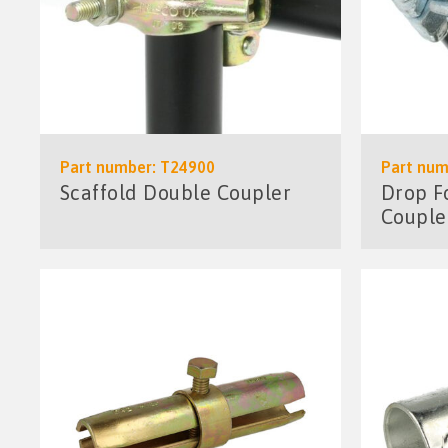
Part number: T24900
Part num
Scaffold Double Coupler
Drop F
Couple