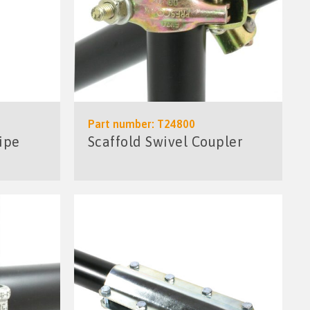
Part number: T24800
ipe
Scaffold Swivel Coupler