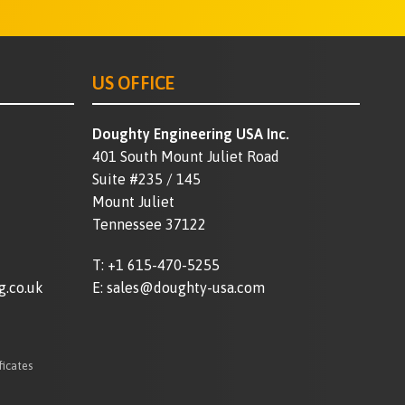
US OFFICE
Doughty Engineering USA Inc.
401 South Mount Juliet Road
Suite #235 / 145
Mount Juliet
Tennessee 37122
T:
+1 615-470-5255
g.co.uk
E:
sales@doughty-usa.com
ficates