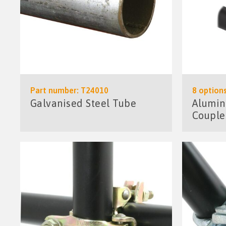
Part number: T24010
8 options
Galvanised Steel Tube
Alumin
Couple