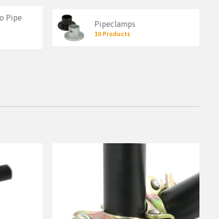
o Pipe
Pipeclamps
10 Products