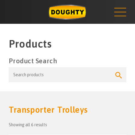
NEWS
Skip
to
content
Products
Product Search
Search
Search
for:
Button
Transporter Trolleys
Showing all 6 results