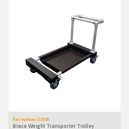
Part number: G3505
Brace Weight Transporter Trolley