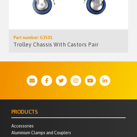
Part number: G3501
Trolley Chassis With Castors Pair
PRODUCTS
Accessories
Aluminium Clamps and Couplers