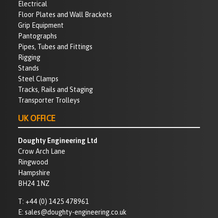
Electrical
Floor Plates and Wall Brackets
Grip Equipment
Pantographs
Pipes, Tubes and Fittings
Rigging
Stands
Steel Clamps
Tracks, Rails and Staging
Transporter Trolleys
UK OFFICE
Doughty Engineering Ltd
Crow Arch Lane
Ringwood
Hampshire
BH24 1NZ
T:
+44 (0) 1425 478961
E:
sales@doughty-engineering.co.uk