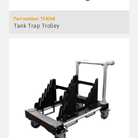
Part number: T54268
Tank Trap Trolley