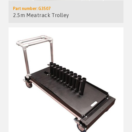
Part number: G3507
2.5m Meatrack Trolley