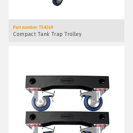
Part number: T54269
Compact Tank Trap Trolley