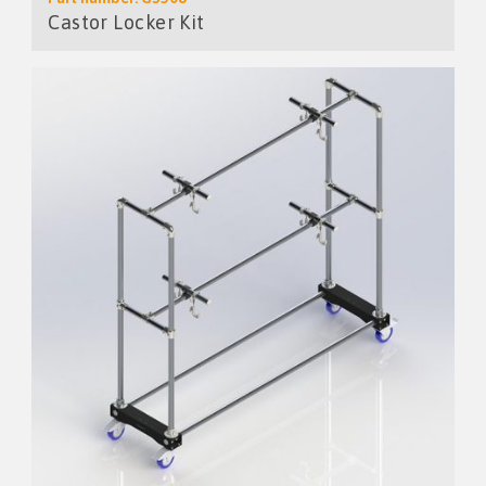
Castor Locker Kit