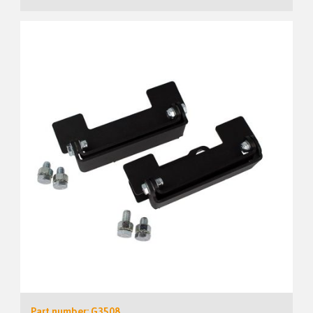
Part number: G3508