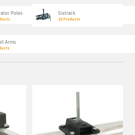
ator Poles
Sixtrack
ducts
10 Products
el Arms
ducts