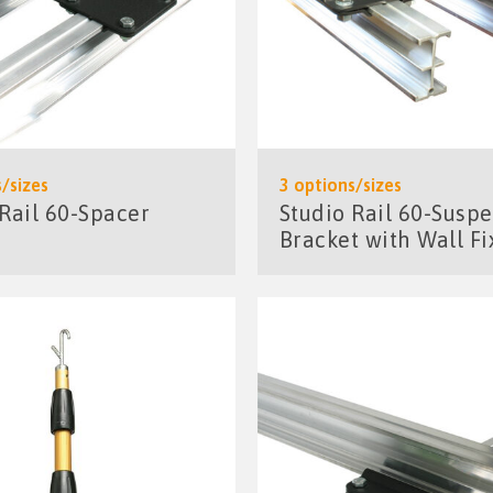
/sizes
3 options/sizes
 Rail 60-Spacer
Studio Rail 60-Susp
Bracket with Wall Fi