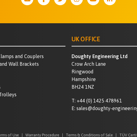
UK OFFICE
lamps and Couplers
Doughty Engineering Ltd
 and Wall Brackets
Crow Arch Lane
Ringwood
Hampshire
s
BH24 1NZ
Trolleys
T:
+44 (0) 1425 478961
E:
sales@doughty-engineerin
rms of Use
Warranty Procedure
Terms & Conditions of Sale
TÜV Certi