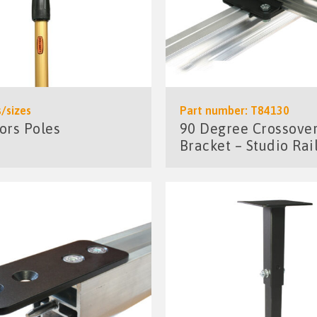
/sizes
Part number: T84130
ors Poles
90 Degree Crossove
Bracket – Studio Rai