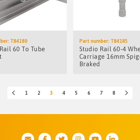
ber: T84180
Part number: T84185
 Rail 60 To Tube
Studio Rail 60-4 Wh
t
Carriage 16mm Spig
Braked
1
2
3
4
5
6
7
8