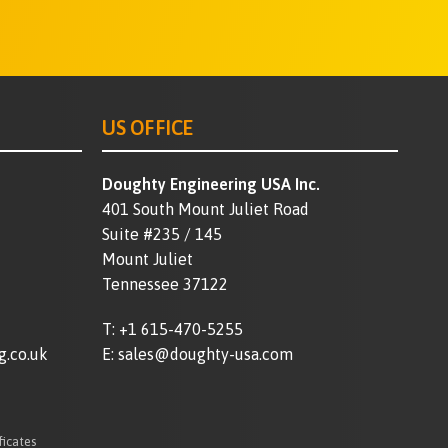
US OFFICE
Doughty Engineering USA Inc.
401 South Mount Juliet Road
Suite #235 / 145
Mount Juliet
Tennessee 37122
T:
+1 615-470-5255
g.co.uk
E:
sales@doughty-usa.com
ficates