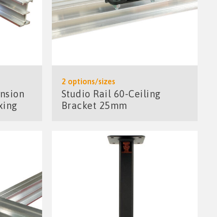
2 options/sizes
ension
Studio Rail 60-Ceiling
xing
Bracket 25mm