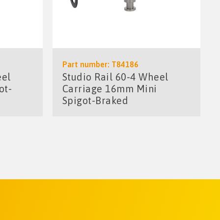
Part number: T84186
eel
Studio Rail 60-4 Wheel
ot-
Carriage 16mm Mini
Spigot-Braked