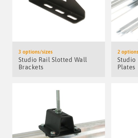
3 options/sizes
2 options
Studio Rail Slotted Wall
Studio
Brackets
Plates