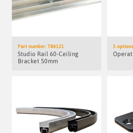
Part number: T84121
5 options
Studio Rail 60-Ceiling
Operat
Bracket 50mm