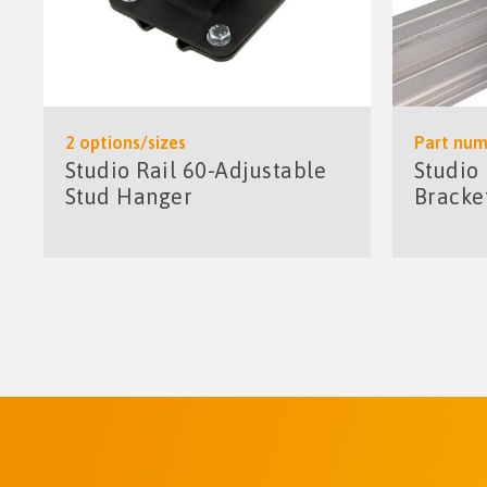
2 options/sizes
Part num
Studio Rail 60-Adjustable
Studio
Stud Hanger
Bracke