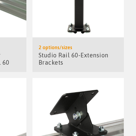
2 options/sizes
r
Studio Rail 60-Extension
l 60
Brackets