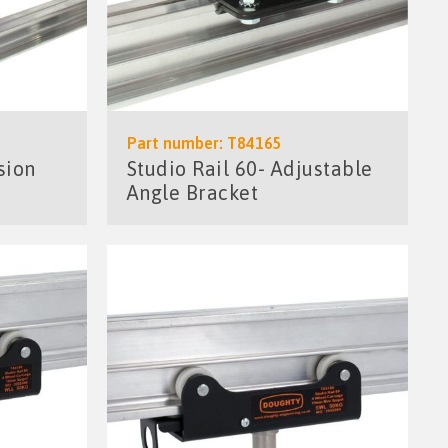
Part number: T84165
sion
Studio Rail 60- Adjustable
Angle Bracket