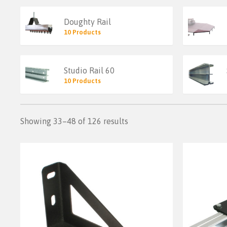
Doughty Rail
10 Products
Studio Rail 60
10 Products
Showing 33–48 of 126 results