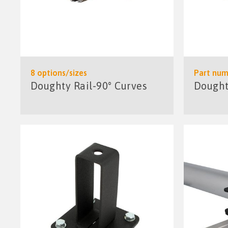
8 options/sizes
Part num
Doughty Rail-90° Curves
Doughty