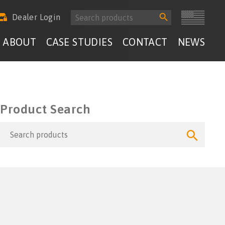
Search
Search
Dealer Login
for:
Button
ABOUT
CASE STUDIES
CONTACT
NEWS
Product Search
Search
Search
for:
Button