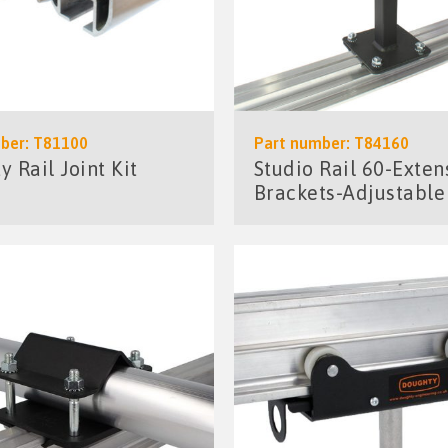
ber: T81100
Part number: T84160
 Rail Joint Kit
Studio Rail 60-Exten
Brackets-Adjustable