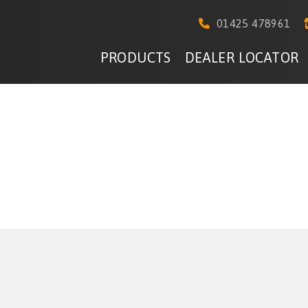
01425 478961
PRODUCTS
DEALER LOCATOR