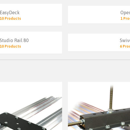
EasyDeck
Oper
10 Products
1 Pro
Studio Rail 80
Swiv
10 Products
6 Pro