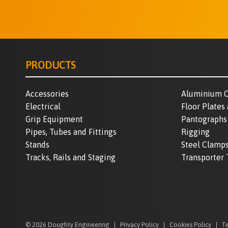
PRODUCTS
Accessories
Aluminium C
Electrical
Floor Plates
Grip Equipment
Pantographs
Pipes, Tubes and Fittings
Rigging
Stands
Steel Clamp
Tracks, Rails and Staging
Transporter 
© 2026 Doughty Engineering
Privacy Policy
Cookies Policy
Te