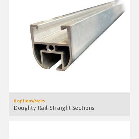
6 options/sizes
Doughty Rail-Straight Sections