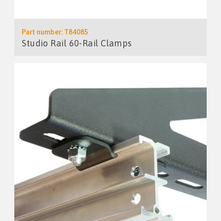
Part number: T84085
Studio Rail 60-Rail Clamps