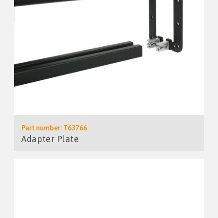
Part number: T63766
Adapter Plate