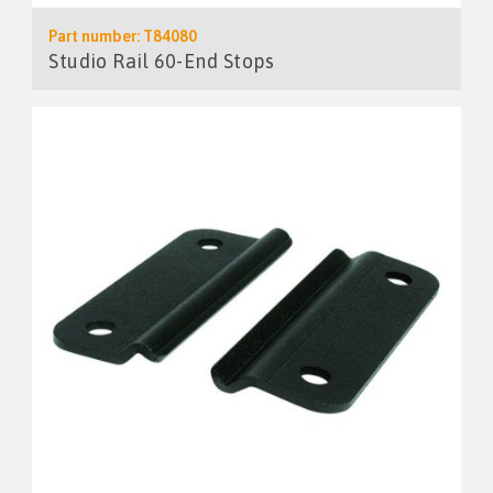
Part number: T84080
Studio Rail 60-End Stops