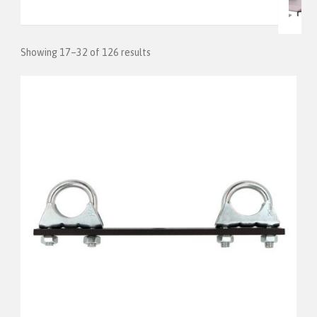
Showing 17–32 of 126 results