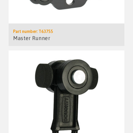
Part number: T63755
Master Runner