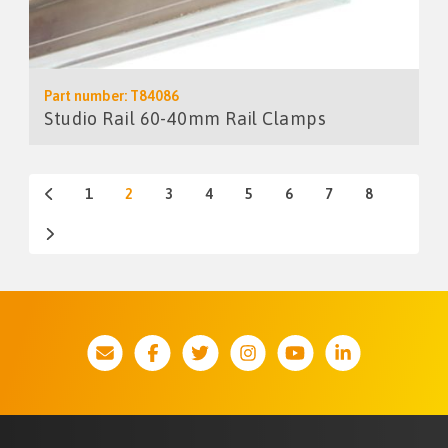
Part number: T84086
Studio Rail 60-40mm Rail Clamps
1
2
3
4
5
6
7
8