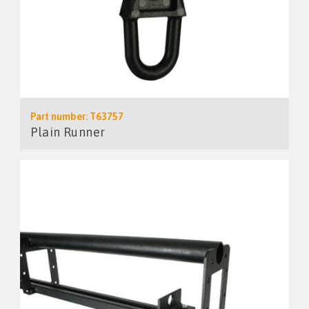
Part number: T63757
Plain Runner