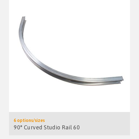
6 options/sizes
90° Curved Studio Rail 60