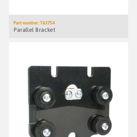
Part number: T63754
Parallel Bracket