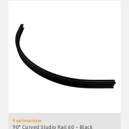
6 options/sizes
90° Curved Studio Rail 60 – Black