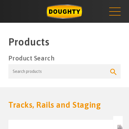
NEWS
Skip
to
content
Products
Product Search
Search
Search
for:
Button
Tracks, Rails and Staging