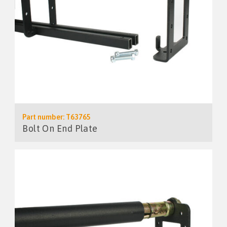
Part number: T63765
Bolt On End Plate