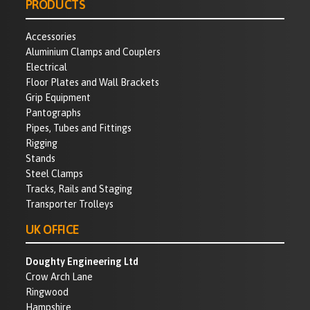
PRODUCTS
Accessories
Aluminium Clamps and Couplers
Electrical
Floor Plates and Wall Brackets
Grip Equipment
Pantographs
Pipes, Tubes and Fittings
Rigging
Stands
Steel Clamps
Tracks, Rails and Staging
Transporter Trolleys
UK OFFICE
Doughty Engineering Ltd
Crow Arch Lane
Ringwood
Hampshire