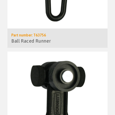
Part number: T63756
Ball Raced Runner