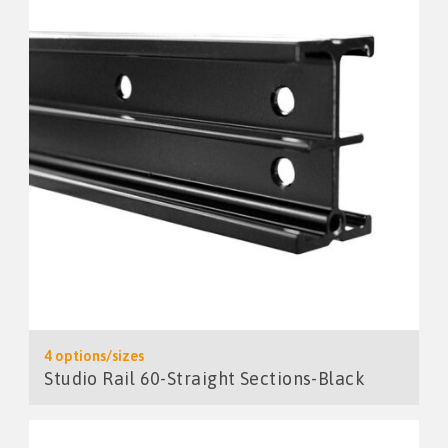
4 options/sizes
Studio Rail 60-Straight Sections-Black