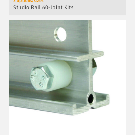
3 options/sizes
Studio Rail 60-Joint Kits