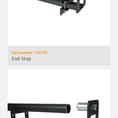
Part number: T63760
End Stop