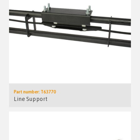
Part number: T63770
Line Support