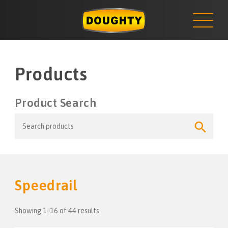
NEWS
Skip
to
content
Products
Product Search
Search
Search
for:
Button
Speedrail
Showing 1–16 of 44 results