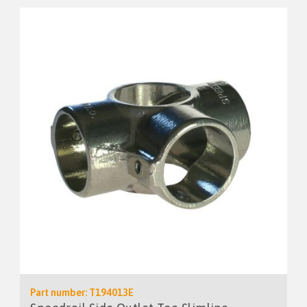
Part number: T194013E