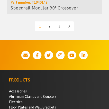
Part number: T194014S
Speedrail Modular 90° Crossover
1
2
3
PRODUCTS
Accessories
Aluminium Clamps and Couplers
Electrical
Floor Plates and Wall Brackets