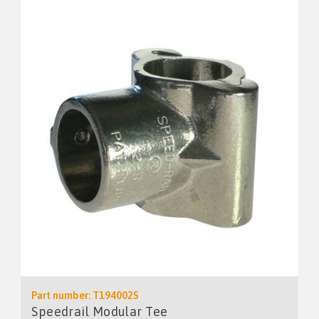
Part number: T194002S
Speedrail Modular Tee