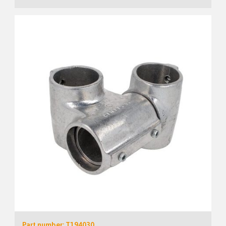
Part number: T194030