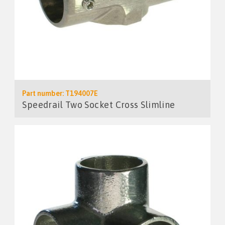
Part number: T194007E
Speedrail Two Socket Cross Slimline