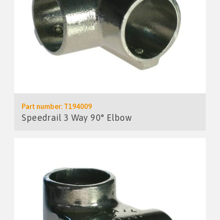
Part number: T194009
Speedrail 3 Way 90° Elbow