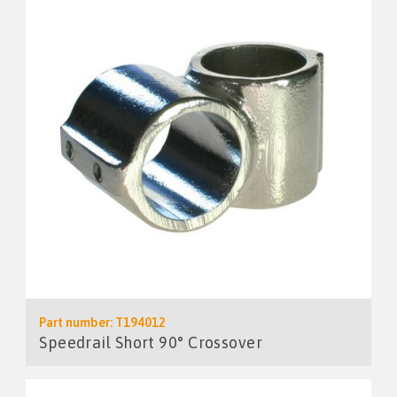
Part number: T194012
Speedrail Short 90° Crossover