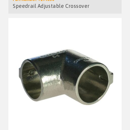
Speedrail Adjustable Crossover