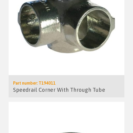
Part number: T194011
Speedrail Corner With Through Tube