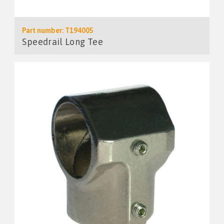
Part number: T194005
Speedrail Long Tee