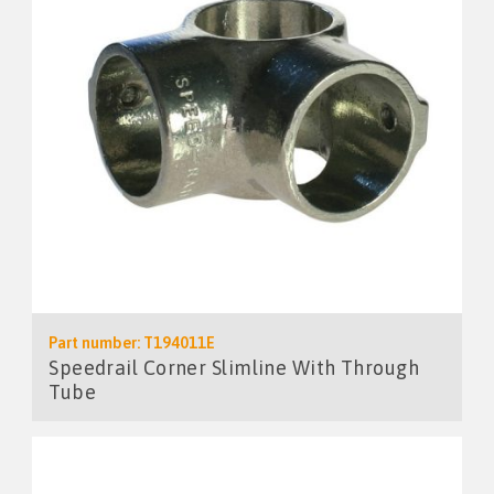
Part number: T194011E
Speedrail Corner Slimline With Through
Tube