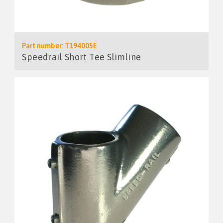
Part number: T194005E
Speedrail Short Tee Slimline