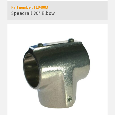
Part number: T194003
Speedrail 90° Elbow