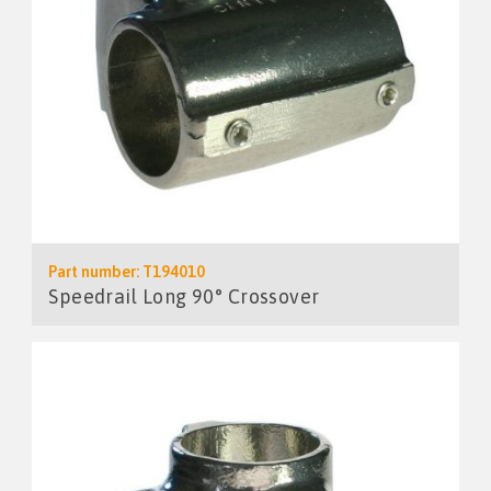
Part number: T194010
Speedrail Long 90° Crossover