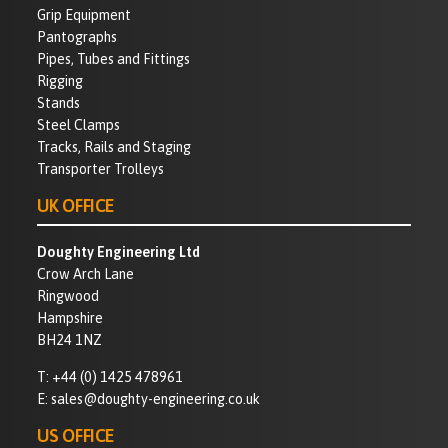
Grip Equipment
Pantographs
Pipes, Tubes and Fittings
Rigging
Stands
Steel Clamps
Tracks, Rails and Staging
Transporter Trolleys
UK OFFICE
Doughty Engineering Ltd
Crow Arch Lane
Ringwood
Hampshire
BH24 1NZ
T:
+44 (0) 1425 478961
E:
sales@doughty-engineering.co.uk
US OFFICE