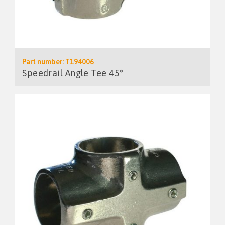
Part number: T194006
Speedrail Angle Tee 45°