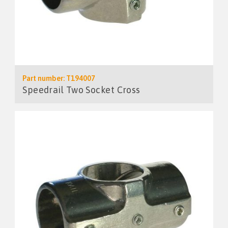
Part number: T194007
Speedrail Two Socket Cross