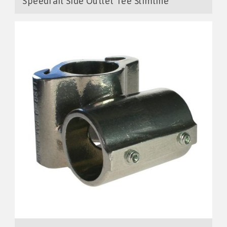
Speedrail Side Outlet Tee Slimline