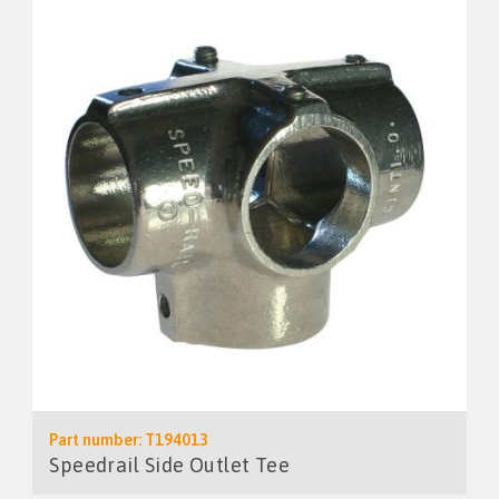
Part number: T194013
Speedrail Side Outlet Tee