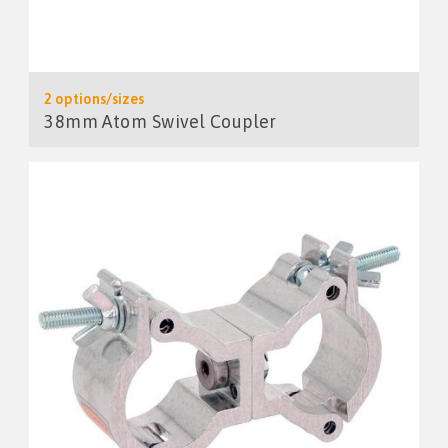
2 options/sizes
38mm Atom Swivel Coupler