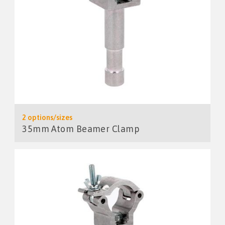
2 options/sizes
35mm Atom Beamer Clamp