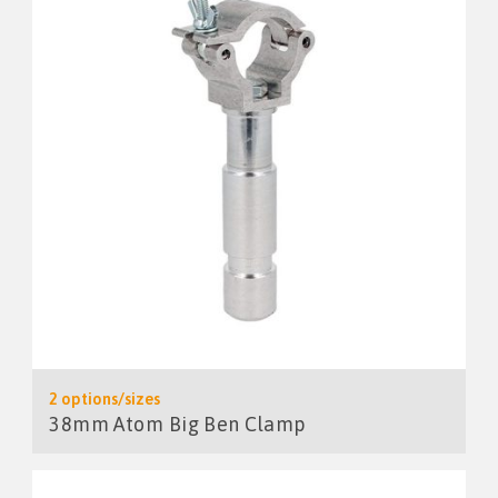
2 options/sizes
38mm Atom Big Ben Clamp