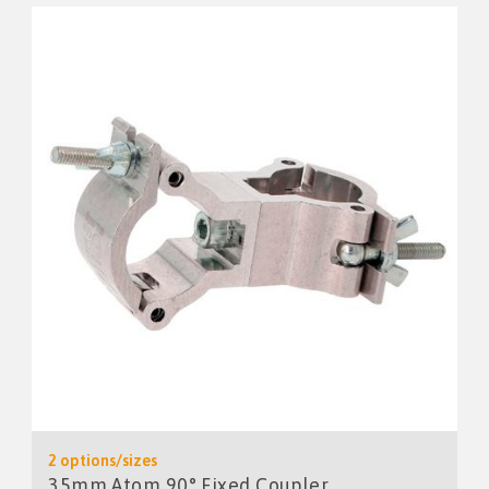
2 options/sizes
35mm Atom 90° Fixed Coupler