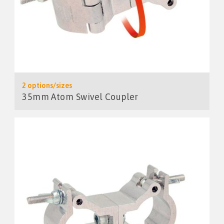
2 options/sizes
35mm Atom Swivel Coupler