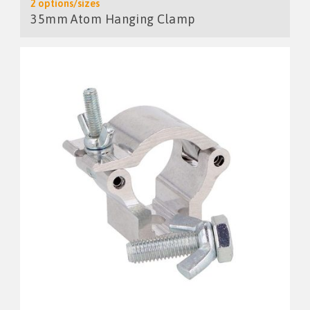
2 options/sizes
35mm Atom Hanging Clamp