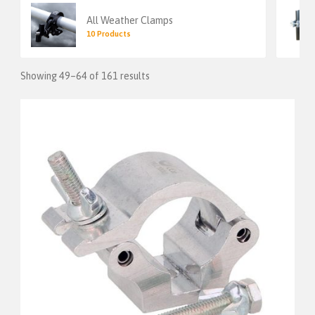
All Weather Clamps
10 Products
Showing 49–64 of 161 results