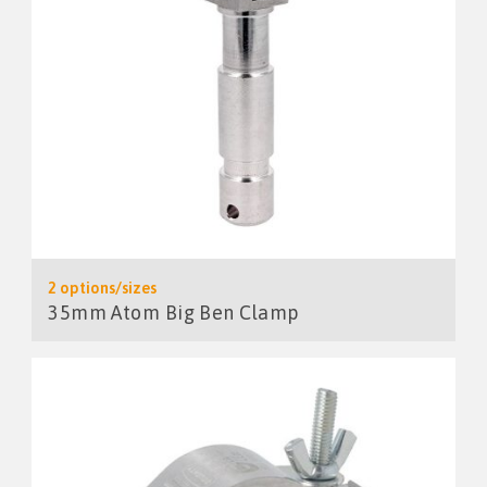
2 options/sizes
35mm Atom Big Ben Clamp