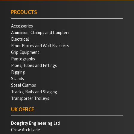
PRODUCTS
Accessories
Aluminium Clamps and Couplers
Electrical
Floor Plates and Wall Brackets
Grip Equipment
Pantographs
Pipes, Tubes and Fittings
Rigging
Stands
Steel Clamps
Tracks, Rails and Staging
Transporter Trolleys
UK OFFICE
Doughty Engineering Ltd
Crow Arch Lane