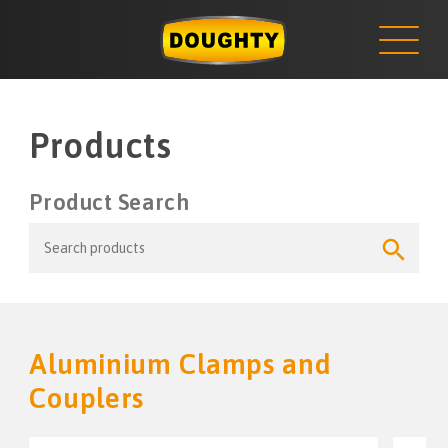
NEWS
Skip
to
content
Products
Product Search
Search
Search
for:
Button
Aluminium Clamps and
Couplers