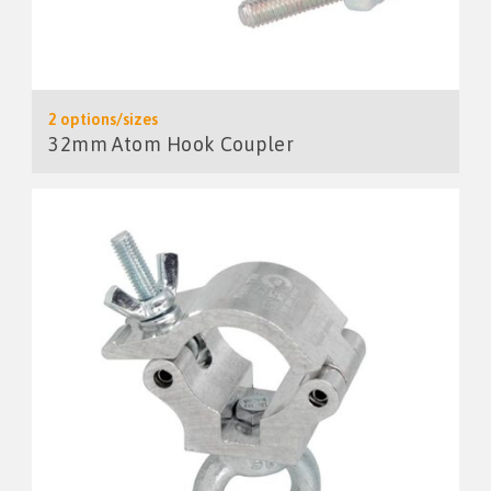
2 options/sizes
32mm Atom Hook Coupler