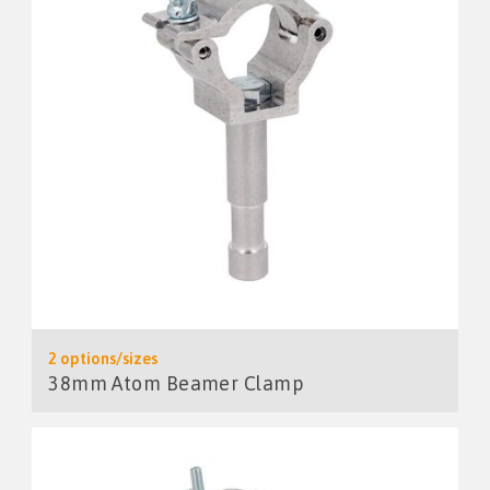
2 options/sizes
38mm Atom Beamer Clamp