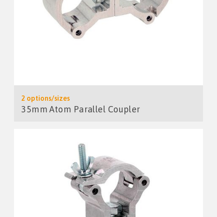
2 options/sizes
35mm Atom Parallel Coupler