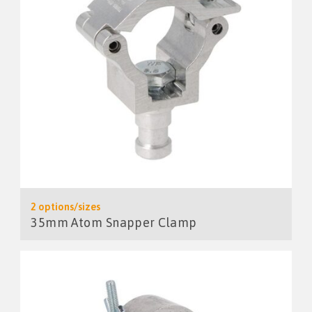
2 options/sizes
35mm Atom Snapper Clamp