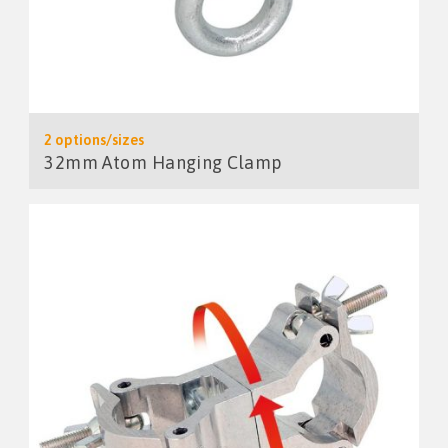
2 options/sizes
32mm Atom Hanging Clamp