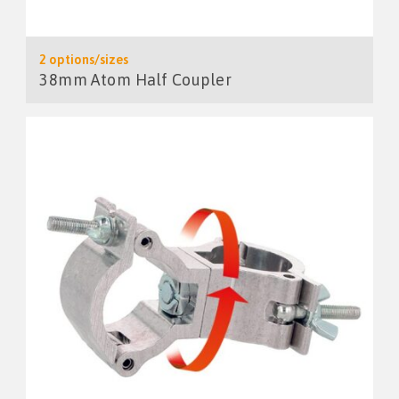
2 options/sizes
38mm Atom Half Coupler