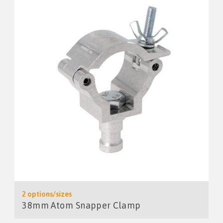
2 options/sizes
38mm Atom Snapper Clamp