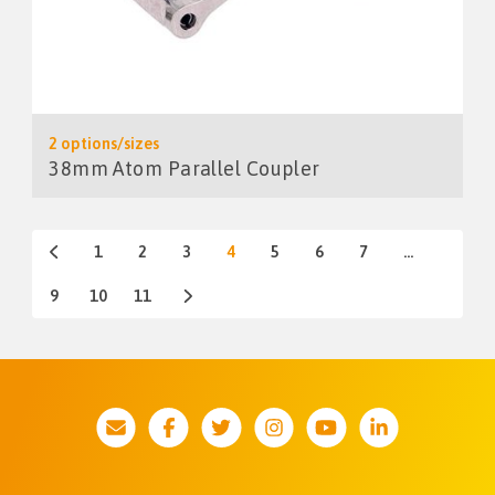
2 options/sizes
38mm Atom Parallel Coupler
1
2
3
4
5
6
7
…
9
10
11