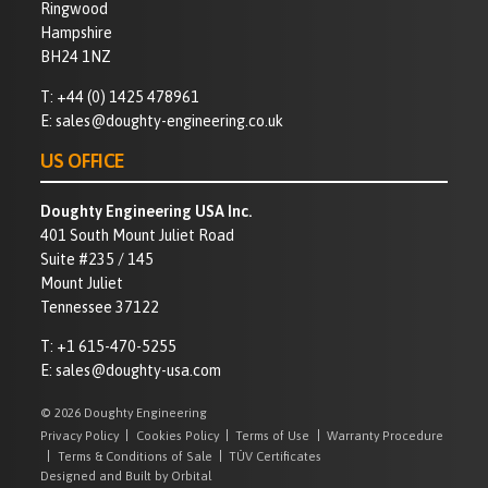
Ringwood
Hampshire
BH24 1NZ
T:
+44 (0) 1425 478961
E:
sales@doughty-engineering.co.uk
US OFFICE
Doughty Engineering USA Inc.
401 South Mount Juliet Road
Suite #235 / 145
Mount Juliet
Tennessee 37122
T:
+1 615-470-5255
E:
sales@doughty-usa.com
© 2026 Doughty Engineering
Privacy Policy
Cookies Policy
Terms of Use
Warranty Procedure
Terms & Conditions of Sale
TÜV Certificates
Designed and Built by Orbital