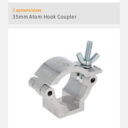
2 options/sizes
35mm Atom Hook Coupler