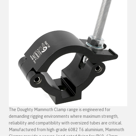
The Doughty Mammoth Clamp range is engineered for
demanding rigging environments where maximum strength,
reliability and compatibility with oversized tubes are critical.
Manufactured from high‑grade 6082 T6 aluminium, Mammoth