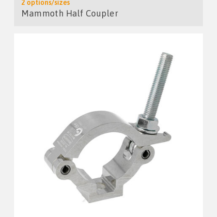
2 options/sizes
Mammoth Half Coupler