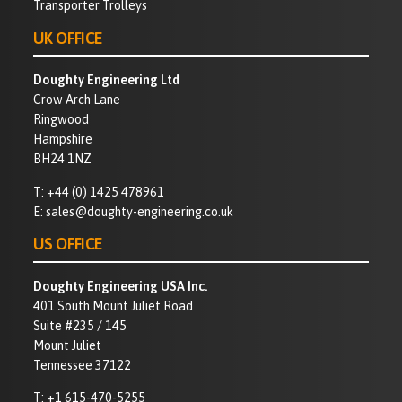
Transporter Trolleys
UK OFFICE
Doughty Engineering Ltd
Crow Arch Lane
Ringwood
Hampshire
BH24 1NZ
T:
+44 (0) 1425 478961
E:
sales@doughty-engineering.co.uk
US OFFICE
Doughty Engineering USA Inc.
401 South Mount Juliet Road
Suite #235 / 145
Mount Juliet
Tennessee 37122
T:
+1 615-470-5255