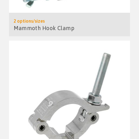
2 options/sizes
Mammoth Hook Clamp