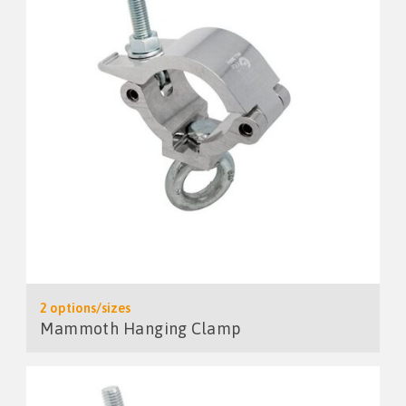
2 options/sizes
Mammoth Hanging Clamp