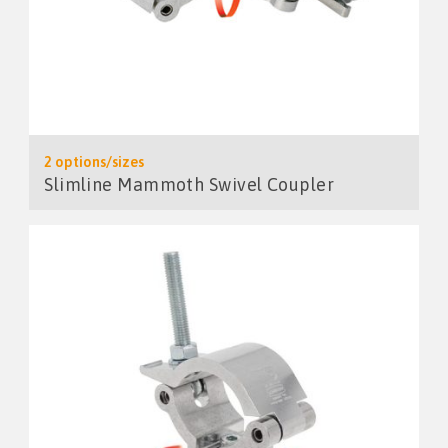
2 options/sizes
Slimline Mammoth Swivel Coupler