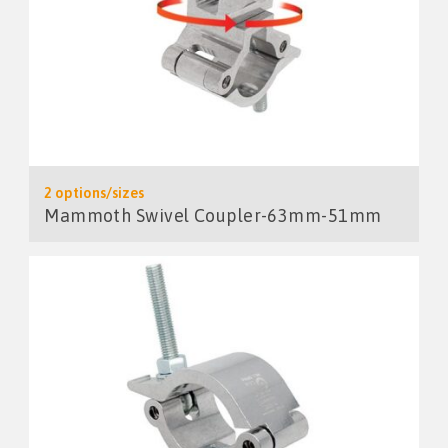
2 options/sizes
Mammoth Swivel Coupler-63mm-51mm