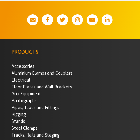
PRODUCTS
Accessories
Aluminium Clamps and Couplers
Electrical
Floor Plates and Wall Brackets
Grip Equipment
Pantographs
Pipes, Tubes and Fittings
Rigging
Stands
Steel Clamps
Tracks, Rails and Staging