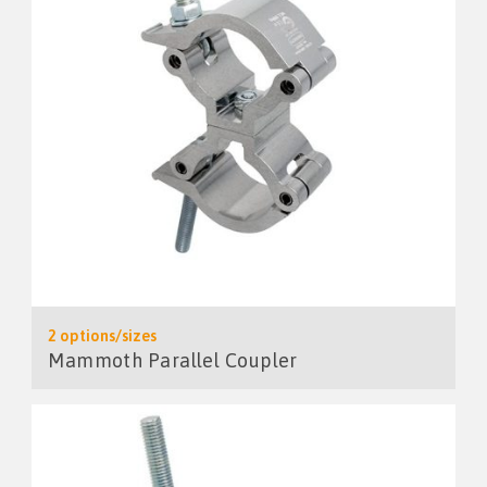
2 options/sizes
Mammoth Parallel Coupler