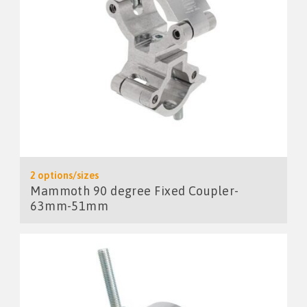
2 options/sizes
Mammoth 90 degree Fixed Coupler-
63mm-51mm