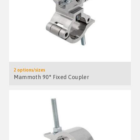
2 options/sizes
Mammoth 90° Fixed Coupler