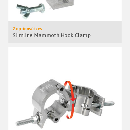
2 options/sizes
Slimline Mammoth Hook Clamp