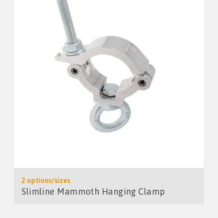
2 options/sizes
Slimline Mammoth Hanging Clamp