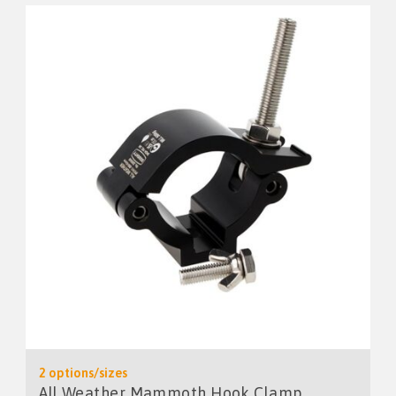
2 options/sizes
All Weather Mammoth Hook Clamp