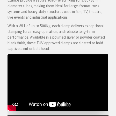
Clamps provide a secure, load‑rated fixing for Ø60–63mm
diameter tubes, making them ideal for large-format truss
systems and heavy‑duty structures used in film, TV, theatre,
live events and industrial applications.
With a WLL of up to 500Kg, each clamp delivers exceptional
clamping force, easy operation, and reliable long-term
performance. Available in a polished silver or powder coated
black finish, these TÜV approved clamps are slotted to hold
captive a nut or bolt head.