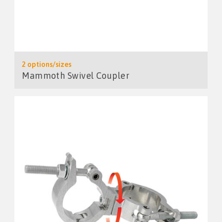
2 options/sizes
Mammoth Swivel Coupler