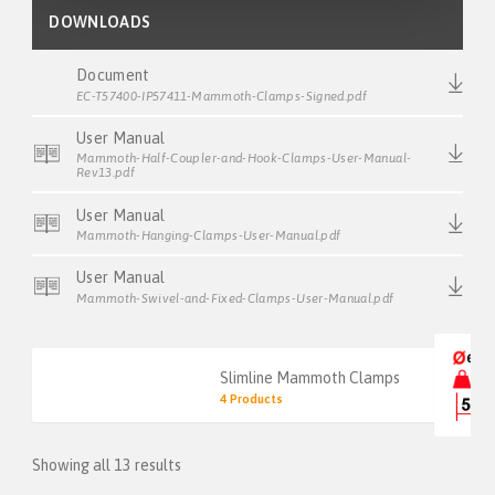
DOWNLOADS
Document
EC-T57400-IP57411-Mammoth-Clamps-Signed.pdf
User Manual
Mammoth-Half-Coupler-and-Hook-Clamps-User-Manual-
Rev13.pdf
User Manual
Mammoth-Hanging-Clamps-User-Manual.pdf
User Manual
Mammoth-Swivel-and-Fixed-Clamps-User-Manual.pdf
Slimline Mammoth Clamps
4 Products
Showing all 13 results