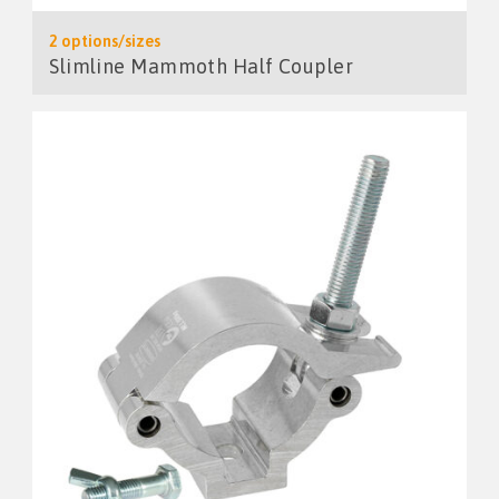
2 options/sizes
Slimline Mammoth Half Coupler