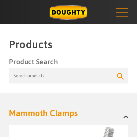
NEWS
Skip
to
content
Products
Product Search
Search
Search
for:
Button
Mammoth Clamps