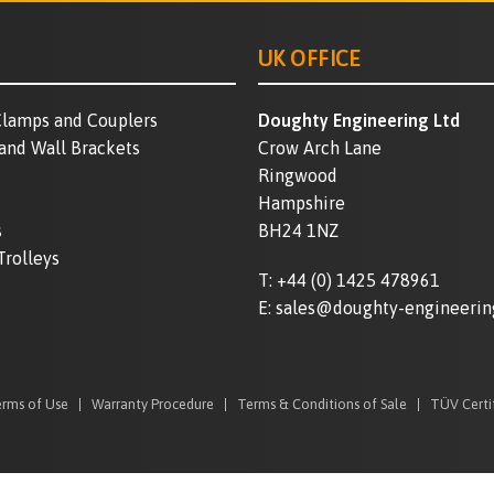
UK OFFICE
lamps and Couplers
Doughty Engineering Ltd
 and Wall Brackets
Crow Arch Lane
Ringwood
Hampshire
s
BH24 1NZ
Trolleys
T:
+44 (0) 1425 478961
E:
sales@doughty-engineerin
rms of Use
Warranty Procedure
Terms & Conditions of Sale
TÜV Certi