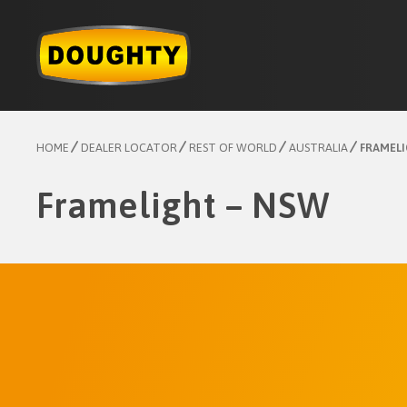
Skip
to
content
HOME
DEALER LOCATOR
REST OF WORLD
AUSTRALIA
FRAMELI
Framelight – NSW