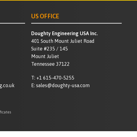
US OFFICE
Doughty Engineering USA Inc.
401 South Mount Juliet Road
Suite #235 / 145
Mount Juliet
Tennessee 37122
T:
+1 615-470-5255
g.co.uk
E:
sales@doughty-usa.com
ficates