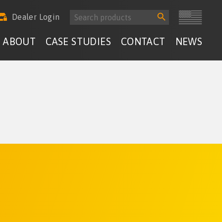
Search
Search
Dealer Login
for:
Button
ABOUT
CASE STUDIES
CONTACT
NEWS