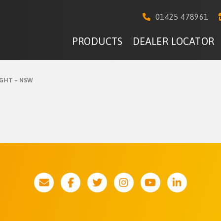
01425 478961
PRODUCTS
DEALER LOCATOR
GHT – NSW