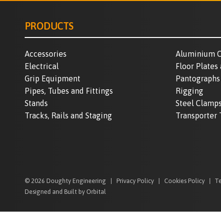
PRODUCTS
Accessories
Aluminium C
Electrical
Floor Plates
Grip Equipment
Pantographs
Pipes, Tubes and Fittings
Rigging
Stands
Steel Clamp
Tracks, Rails and Staging
Transporter 
© 2026 Doughty Engineering
Privacy Policy
Cookies Policy
Te
Designed and Built by Orbital