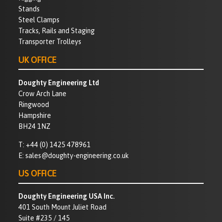
Stands
Steel Clamps
Tracks, Rails and Staging
Transporter Trolleys
UK OFFICE
Doughty Engineering Ltd
Crow Arch Lane
Ringwood
Hampshire
BH24 1NZ
T:
+44 (0) 1425 478961
E:
sales@doughty-engineering.co.uk
US OFFICE
Doughty Engineering USA Inc.
401 South Mount Juliet Road
Suite #235 / 145