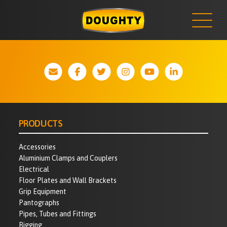
NEWS
Skip
to
content
PRODUCTS
Accessories
Aluminium Clamps and Couplers
Electrical
Floor Plates and Wall Brackets
Grip Equipment
Pantographs
Pipes, Tubes and Fittings
Rigging