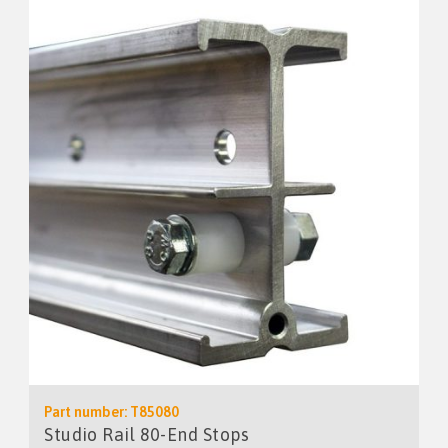
Part number: T85080
Studio Rail 80-End Stops