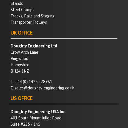
Stands
Steel Clamps
Tracks, Rails and Staging
Transporter Trolleys
UK OFFICE
Doughty Engineering Ltd
Crow Arch Lane
Ringwood
Hampshire
BH24 1NZ
T:
+44 (0) 1425 478961
E:
sales@doughty-engineering.co.uk
US OFFICE
Doughty Engineering USA Inc.
401 South Mount Juliet Road
Suite #235 / 145