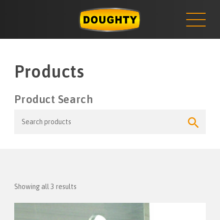
NEWS
Skip
to
content
Products
Product Search
Search
Search
for:
Button
Showing all 3 results