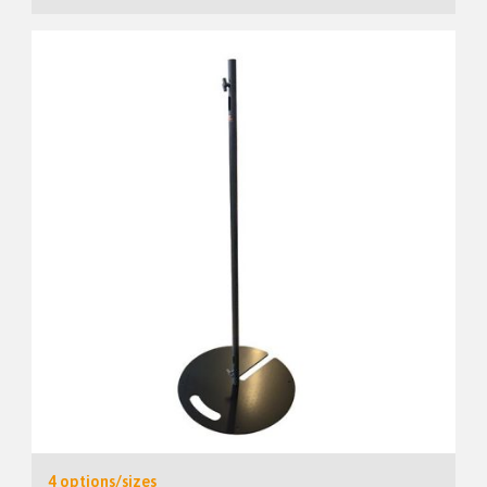
4 options/sizes