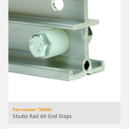
Part number: T84080
Studio Rail 60-End Stops