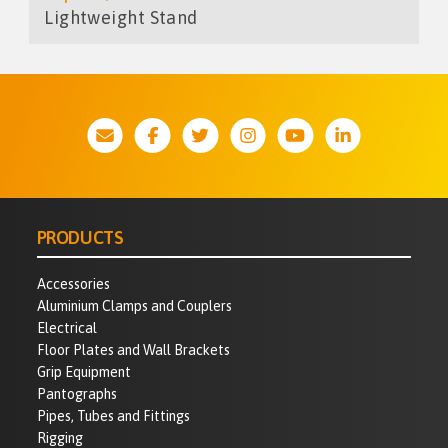
Lightweight Stand
PRODUCTS
Accessories
Aluminium Clamps and Couplers
Electrical
Floor Plates and Wall Brackets
Grip Equipment
Pantographs
Pipes, Tubes and Fittings
Rigging