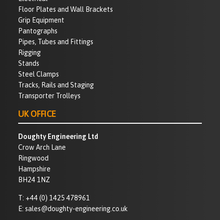
Floor Plates and Wall Brackets
Grip Equipment
Pantographs
Pipes, Tubes and Fittings
Rigging
Stands
Steel Clamps
Tracks, Rails and Staging
Transporter Trolleys
UK OFFICE
Doughty Engineering Ltd
Crow Arch Lane
Ringwood
Hampshire
BH24 1NZ
T:
+44 (0) 1425 478961
E:
sales@doughty-engineering.co.uk