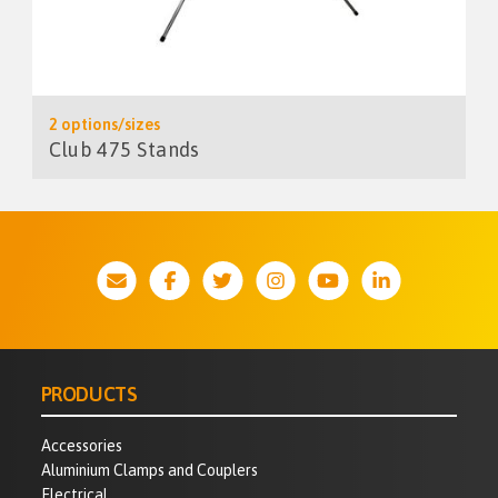
2 options/sizes
Club 475 Stands
PRODUCTS
Accessories
Aluminium Clamps and Couplers
Electrical