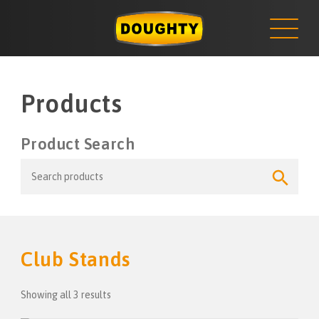
NEWS
Skip
to
content
Products
Product Search
Search
Search
for:
Button
Club Stands
Showing all 3 results