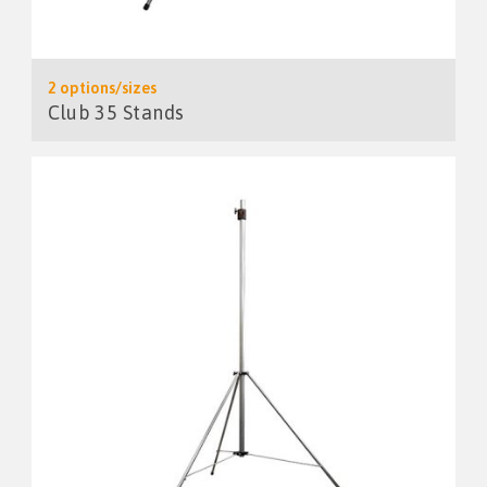
2 options/sizes
Club 35 Stands