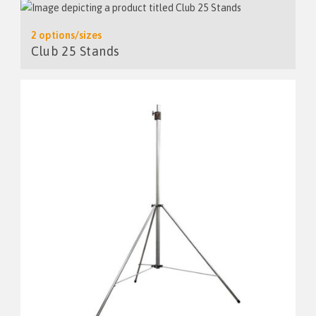
2 options/sizes
Club 25 Stands