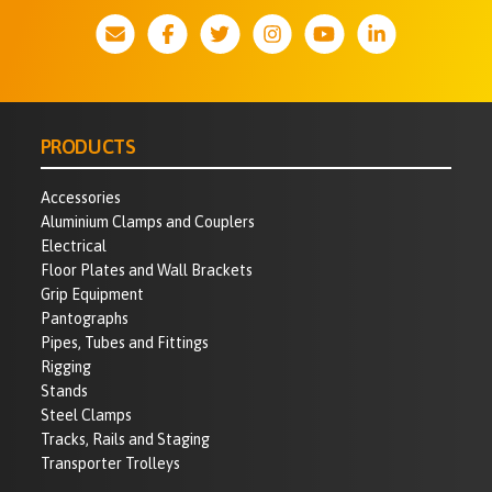
PRODUCTS
Accessories
Aluminium Clamps and Couplers
Electrical
Floor Plates and Wall Brackets
Grip Equipment
Pantographs
Pipes, Tubes and Fittings
Rigging
Stands
Steel Clamps
Tracks, Rails and Staging
Transporter Trolleys