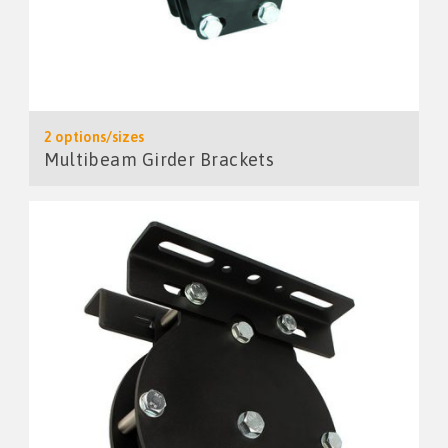
2 options/sizes
Multibeam Girder Brackets