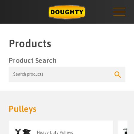
NEWS
Skip
to
content
Products
Product Search
Search
Search
for:
Button
Pulleys
Heavy Duty Pulleys