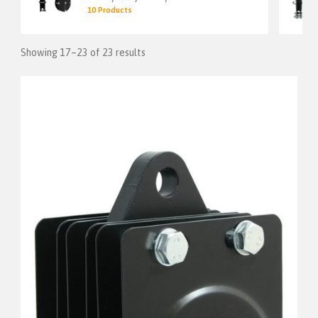
10 Products
Showing 17–23 of 23 results