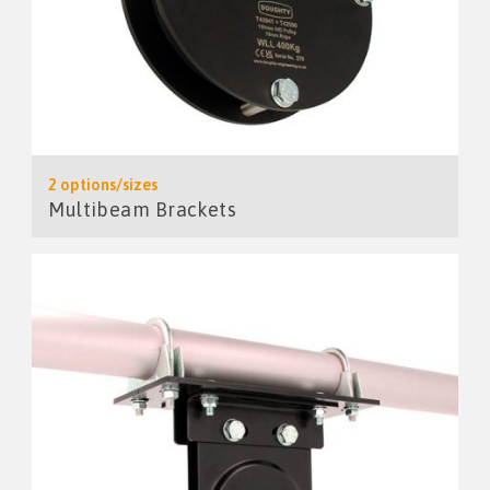
2 options/sizes
Multibeam Brackets