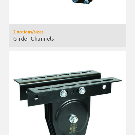
2 options/sizes
Girder Channels