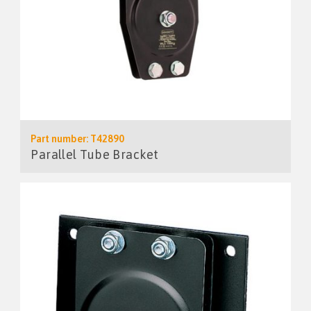
Part number: T42890
Parallel Tube Bracket