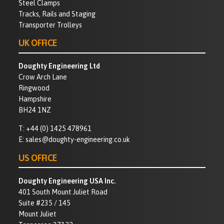
Steel Clamps
Tracks, Rails and Staging
Transporter Trolleys
UK OFFICE
Doughty Engineering Ltd
Crow Arch Lane
Ringwood
Hampshire
BH24 1NZ
T:
+44 (0) 1425 478961
E:
sales@doughty-engineering.co.uk
US OFFICE
Doughty Engineering USA Inc.
401 South Mount Juliet Road
Suite #235 / 145
Mount Juliet