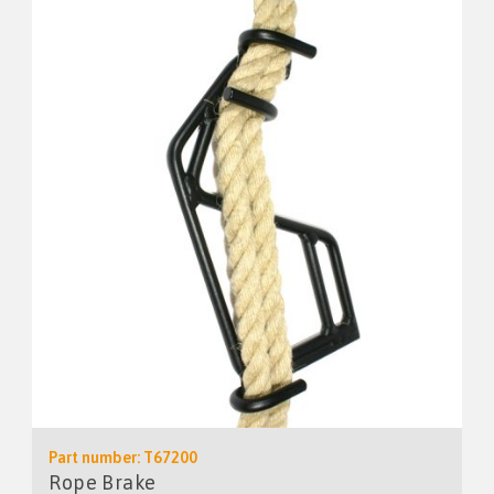
Part number: T67200
Rope Brake