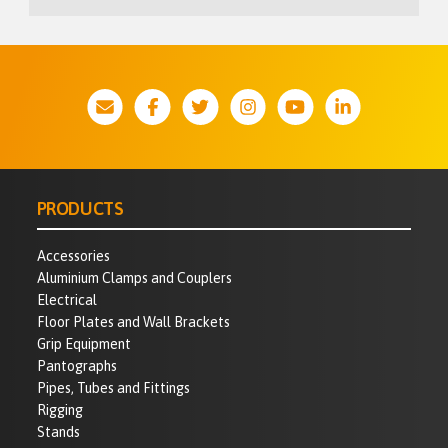
PRODUCTS
Accessories
Aluminium Clamps and Couplers
Electrical
Floor Plates and Wall Brackets
Grip Equipment
Pantographs
Pipes, Tubes and Fittings
Rigging
Stands