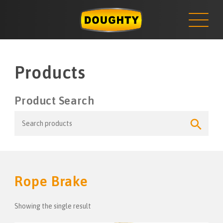
NEWS
Skip
to
content
Products
Product Search
Search
Search
for:
Button
Rope Brake
Showing the single result