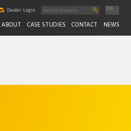
Search
Search
Dealer Login
for:
Button
ABOUT
CASE STUDIES
CONTACT
NEWS