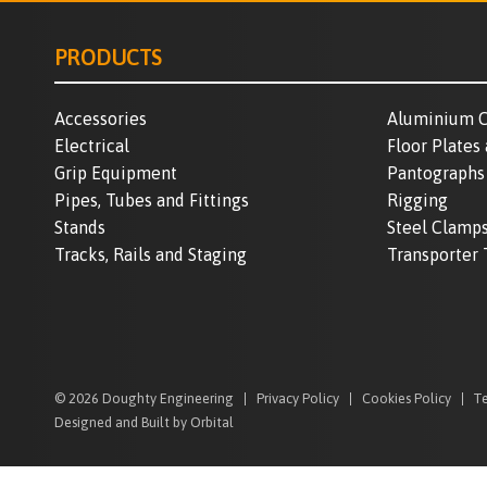
PRODUCTS
Accessories
Aluminium C
Electrical
Floor Plates
Grip Equipment
Pantographs
Pipes, Tubes and Fittings
Rigging
Stands
Steel Clamp
Tracks, Rails and Staging
Transporter 
© 2026 Doughty Engineering
Privacy Policy
Cookies Policy
Te
Designed and Built by Orbital