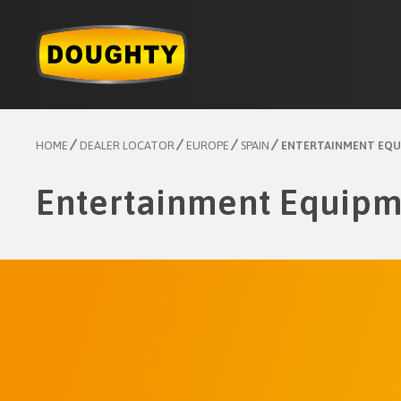
Skip
to
content
HOME
DEALER LOCATOR
EUROPE
SPAIN
ENTERTAINMENT EQU
Entertainment Equipm