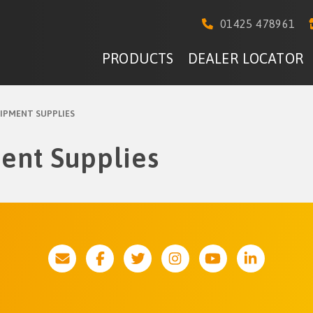
01425 478961
PRODUCTS
DEALER LOCATOR
IPMENT SUPPLIES
ent Supplies