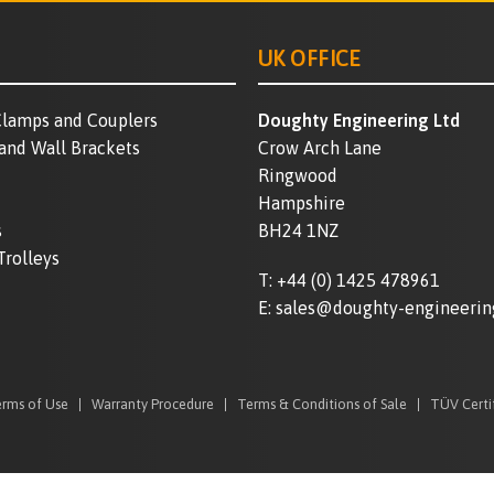
UK OFFICE
lamps and Couplers
Doughty Engineering Ltd
 and Wall Brackets
Crow Arch Lane
Ringwood
Hampshire
s
BH24 1NZ
Trolleys
T:
+44 (0) 1425 478961
E:
sales@doughty-engineerin
rms of Use
Warranty Procedure
Terms & Conditions of Sale
TÜV Certi