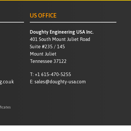
US OFFICE
Doughty Engineering USA Inc.
401 South Mount Juliet Road
Suite #235 / 145
Mount Juliet
Tennessee 37122
T:
+1 615-470-5255
g.co.uk
E:
sales@doughty-usa.com
ficates