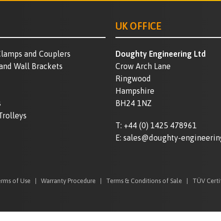
UK OFFICE
lamps and Couplers
Doughty Engineering Ltd
 and Wall Brackets
Crow Arch Lane
Ringwood
Hampshire
s
BH24 1NZ
Trolleys
T:
+44 (0) 1425 478961
E:
sales@doughty-engineerin
rms of Use
Warranty Procedure
Terms & Conditions of Sale
TÜV Certi