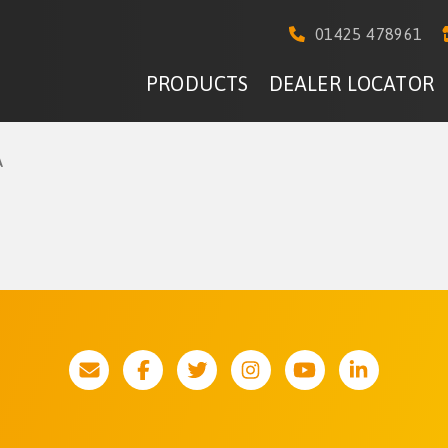
01425 478961
PRODUCTS
DEALER LOCATOR
A