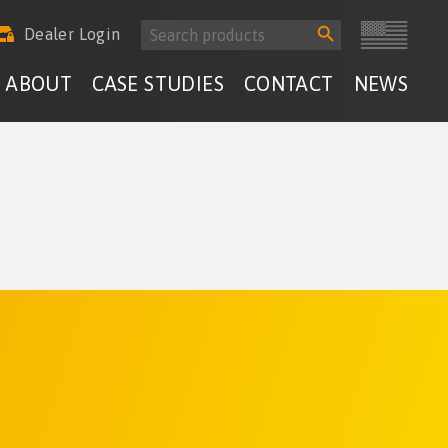
Search
Search
Dealer Login
for:
Button
ABOUT
CASE STUDIES
CONTACT
NEWS