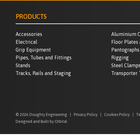
PRODUCTS
Accessories
Aluminium C
Electrical
Floor Plates
Grip Equipment
Pantographs
Pipes, Tubes and Fittings
Rigging
Stands
Steel Clamp
Tracks, Rails and Staging
Transporter 
© 2026 Doughty Engineering
Privacy Policy
Cookies Policy
Te
Designed and Built by Orbital