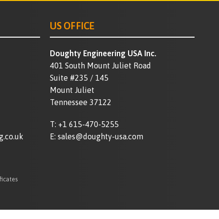
US OFFICE
Doughty Engineering USA Inc.
401 South Mount Juliet Road
Suite #235 / 145
Mount Juliet
Tennessee 37122
T:
+1 615-470-5255
g.co.uk
E:
sales@doughty-usa.com
ficates