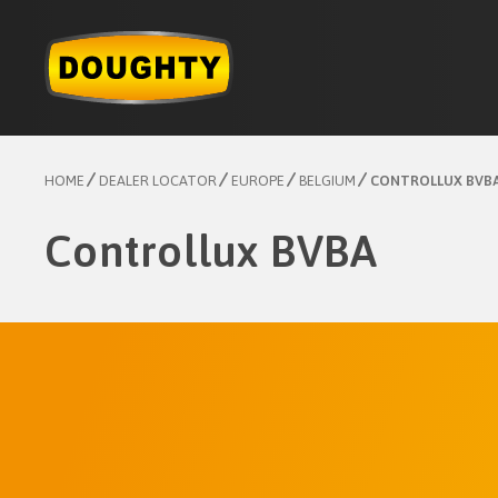
Skip
to
content
HOME
DEALER LOCATOR
EUROPE
BELGIUM
CONTROLLUX BVB
Controllux BVBA