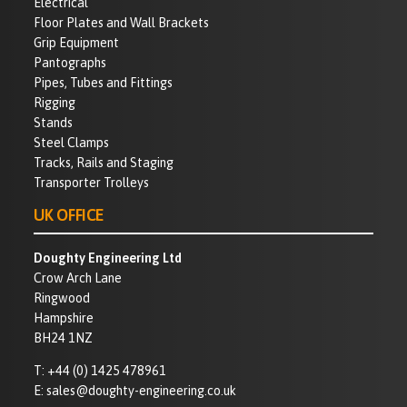
Electrical
Floor Plates and Wall Brackets
Grip Equipment
Pantographs
Pipes, Tubes and Fittings
Rigging
Stands
Steel Clamps
Tracks, Rails and Staging
Transporter Trolleys
UK OFFICE
Doughty Engineering Ltd
Crow Arch Lane
Ringwood
Hampshire
BH24 1NZ
T:
+44 (0) 1425 478961
E:
sales@doughty-engineering.co.uk