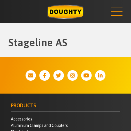
NEWS
Skip
to
content
Stageline AS
PRODUCTS
Accessories
Aluminium Clamps and Couplers