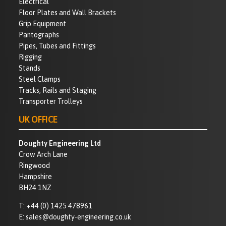
Electrical
Floor Plates and Wall Brackets
Grip Equipment
Pantographs
Pipes, Tubes and Fittings
Rigging
Stands
Steel Clamps
Tracks, Rails and Staging
Transporter Trolleys
UK OFFICE
Doughty Engineering Ltd
Crow Arch Lane
Ringwood
Hampshire
BH24 1NZ
T:
+44 (0) 1425 478961
E:
sales@doughty-engineering.co.uk