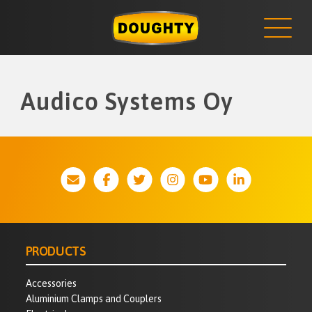
NEWS
Skip
to
content
Audico Systems Oy
PRODUCTS
Accessories
Aluminium Clamps and Couplers