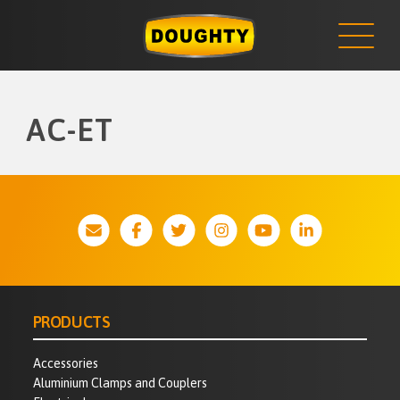
NEWS
Skip
to
content
AC-ET
PRODUCTS
Accessories
Aluminium Clamps and Couplers