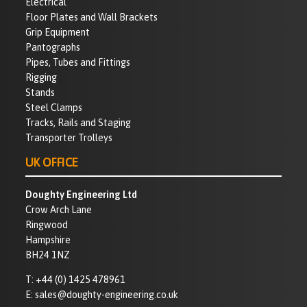
Electrical
Floor Plates and Wall Brackets
Grip Equipment
Pantographs
Pipes, Tubes and Fittings
Rigging
Stands
Steel Clamps
Tracks, Rails and Staging
Transporter Trolleys
UK OFFICE
Doughty Engineering Ltd
Crow Arch Lane
Ringwood
Hampshire
BH24 1NZ
T:
+44 (0) 1425 478961
E:
sales@doughty-engineering.co.uk