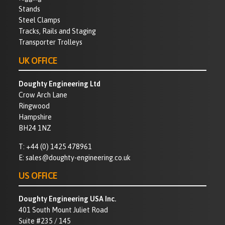
Stands
Steel Clamps
Tracks, Rails and Staging
Transporter Trolleys
UK OFFICE
Doughty Engineering Ltd
Crow Arch Lane
Ringwood
Hampshire
BH24 1NZ
T:
+44 (0) 1425 478961
E:
sales@doughty-engineering.co.uk
US OFFICE
Doughty Engineering USA Inc.
401 South Mount Juliet Road
Suite #235 / 145