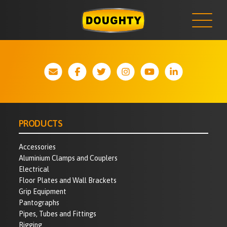
NEWS
Skip
to
content
PRODUCTS
Accessories
Aluminium Clamps and Couplers
Electrical
Floor Plates and Wall Brackets
Grip Equipment
Pantographs
Pipes, Tubes and Fittings
Rigging