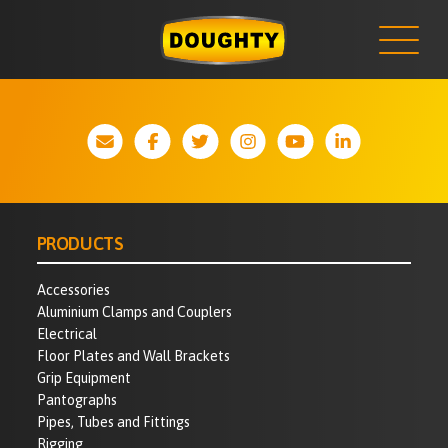
NEWS
Skip
to
content
PRODUCTS
Accessories
Aluminium Clamps and Couplers
Electrical
Floor Plates and Wall Brackets
Grip Equipment
Pantographs
Pipes, Tubes and Fittings
Rigging