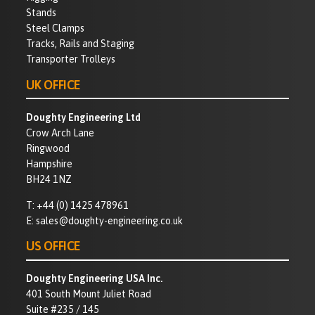
Stands
Steel Clamps
Tracks, Rails and Staging
Transporter Trolleys
UK OFFICE
Doughty Engineering Ltd
Crow Arch Lane
Ringwood
Hampshire
BH24 1NZ
T:
+44 (0) 1425 478961
E:
sales@doughty-engineering.co.uk
US OFFICE
Doughty Engineering USA Inc.
401 South Mount Juliet Road
Suite #235 / 145